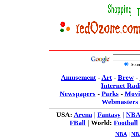
Sear
Amusement
-
Art
-
Brew
-
Internet Rad
Newspapers
-
Parks
-
Movi
Webmasters
USA:
Arena
|
Fantasy
|
NB
FBall
|
World:
Football
NBA
|
NB