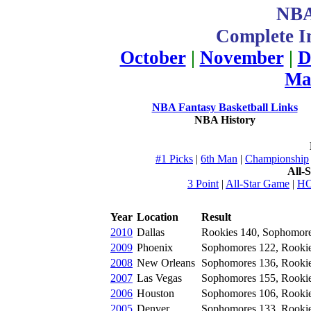
NBA
Complete In
October
|
November
|
D
Ma
NBA Fantasy Basketball Links
NBA History
#1 Picks
|
6th Man
|
Championship
All-
3 Point
|
All-Star Game
|
H
Year
Location
Result
2010
Dallas
Rookies 140, Sophomor
2009
Phoenix
Sophomores 122, Rooki
2008
New Orleans
Sophomores 136, Rooki
2007
Las Vegas
Sophomores 155, Rooki
2006
Houston
Sophomores 106, Rooki
2005
Denver
Sophomores 133, Rooki