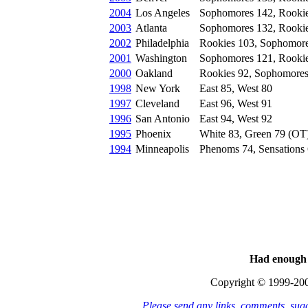
2004
Los Angeles
Sophomores 142, Rooki
2003
Atlanta
Sophomores 132, Rooki
2002
Philadelphia
Rookies 103, Sophomor
2001
Washington
Sophomores 121, Rooki
2000
Oakland
Rookies 92, Sophomores
1998
New York
East 85, West 80
1997
Cleveland
East 96, West 91
1996
San Antonio
East 94, West 92
1995
Phoenix
White 83, Green 79 (OT
1994
Minneapolis
Phenoms 74, Sensations
Had enough 
Copyright © 1999-20
Please send any links, comments, sug